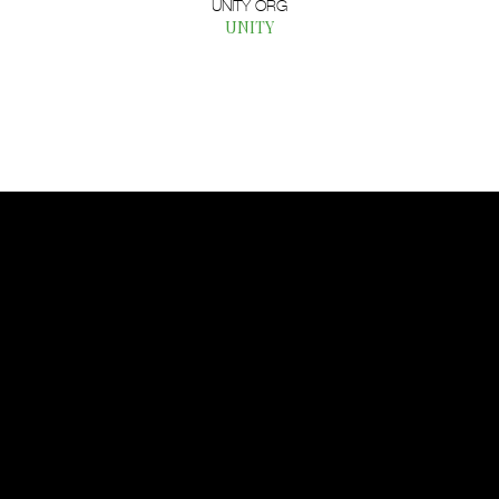
UNITY ORG
UNITY