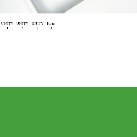
UNITY
UNITY
UNITY
Item
1
2
3
3